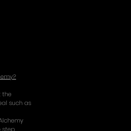
chemy?
 the 
eal such as 
 Alchemy 
 step 