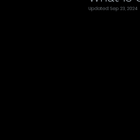
Updated:
Sep 23, 2024