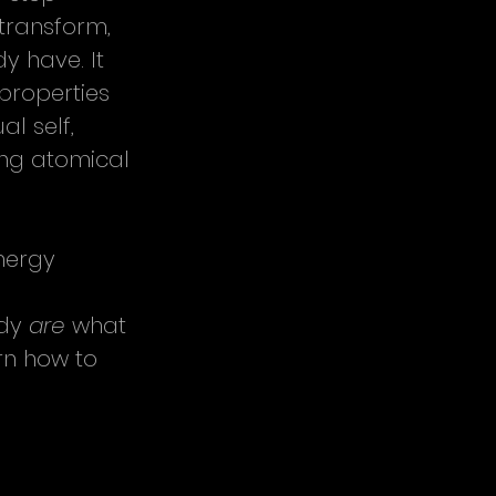
transform, 
y have. It 
properties 
l self, 
ing atomical 
nergy 
 
dy 
are
 what 
rn how to 