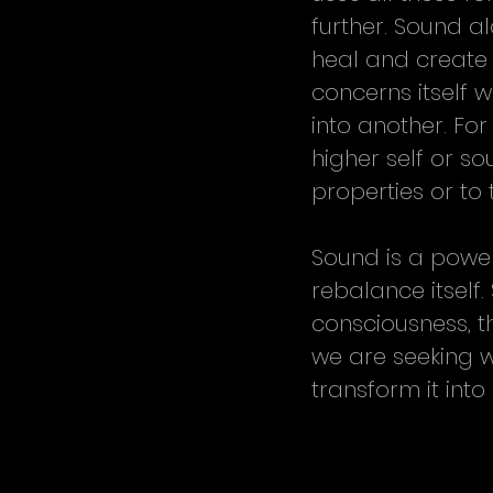
further. Sound a
heal and create 
concerns itself w
into another. For
higher self or s
properties or to
Sound is a powerf
rebalance itself
consciousness, t
we are seeking w
transform it int