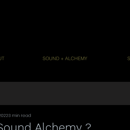
UT
SOUND + ALCHEMY
2022
3 min read
 Sound Alchemy ?