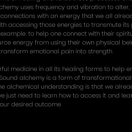
lchemy uses frequency and vibration to alter, 
connections with an energy that we all alread
ith accessing those energies to transmute its 
 example: to help one connect with their spiritua
ource energy from using their own physical be
 transform emotional pain into strength.
ul medicine in all its healing forms to help e
. Sound alchemy is a form of transformational
he alchemical understanding is that we alrea
e just need to learn how to access it and lea
o our desired outcome.