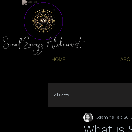
HOME
ABO
All Posts
Jasmine
Feb 20, 
What is