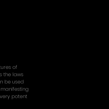
ures of 
s the laws 
an be used 
 manifesting 
very potent 