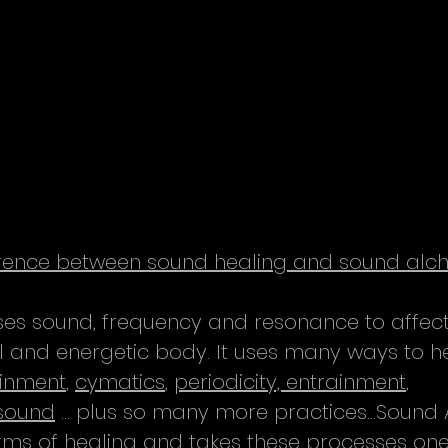
ference between sound healing and sound al
es sound, frequency and resonance to affect
cal and energetic body. It uses many ways to h
inment
, 
cymatics
, 
periodicity, entrainment
, 
asound
 ... plus so many more practices...Sound
orms of healing and takes these processes one