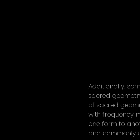
Additionally, so
sacred geometry.
of sacred geomet
with frequency m
one form to anot
and commonly us