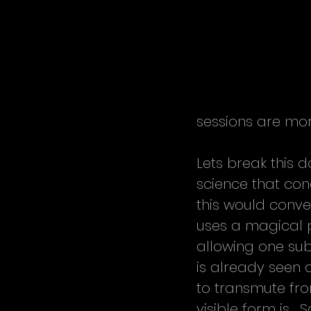
sessions are mo
Lets break this d
science that con
this would conve
uses a magical p
allowing one subs
is already seen 
to transmute fro
visible form is.