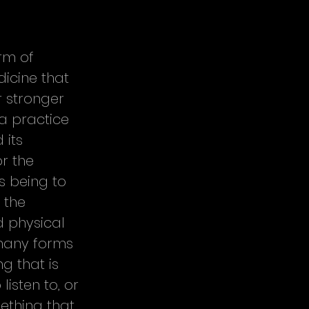
rm of 
icine that 
r stronger 
a practice 
 its 
r the 
s being to 
 the 
d physical 
many forms 
 that is 
isten to, or 
ething that 