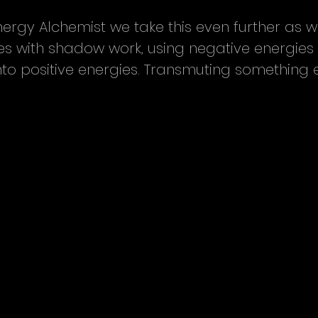
ergy Alchemist we take this even further as 
ces with shadow work, using negative energies
nto positive energies. Transmuting something ev