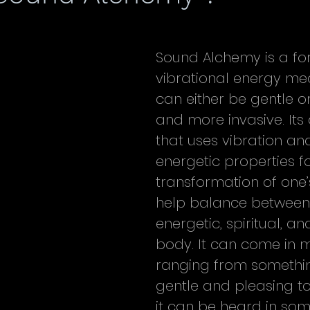
Sound Alchemy is a fo
vibrational energy med
can either be gentle o
and more invasive. Its 
that uses vibration and
energetic properties fo
transformation of one’
help balance between
energetic, spiritual, an
body. It can come in 
ranging from something
gentle and pleasing to l
it can be heard in som