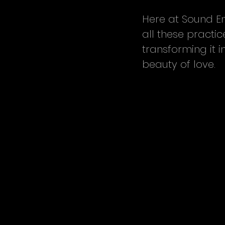
Here at Sound En
all these practi
transforming it i
beauty of love.