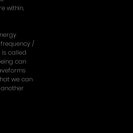
 within, 
nergy. 
 frequency / 
is called 
eing can 
waveforms 
what we can 
 another 