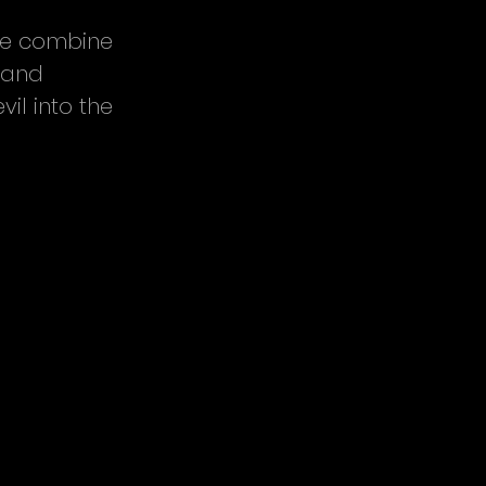
we combine 
 and 
il into the 