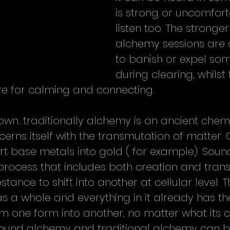
is strong or uncomfort
listen too. The stronge
alchemy sessions are 
to banish or expel som
during clearing, whilst 
re for calming and connecting.
own...traditionally alchemy is an ancient chemi
cerns itself with the transmutation of matter
rt base metals into gold ( for example). Sou
rocess that includes both creation and trans
tance to shift into another at cellular level. T
as a whole and everything in it already has th
m one form into another, no matter what its c
  Sound alchemy and traditional alchemy can b