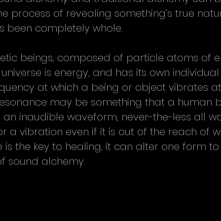
e process of revealing something’s true nature
s been completely whole.
etic beings, composed of particle atoms of e
 universe is energy, and has its own individual
equency at which a being or object vibrates at 
 resonance may be something that a human b
e an inaudible waveform, never-the-less all 
 a vibration even if it is out of the reach of 
is the key to healing, it can alter one form to
of sound alchemy.