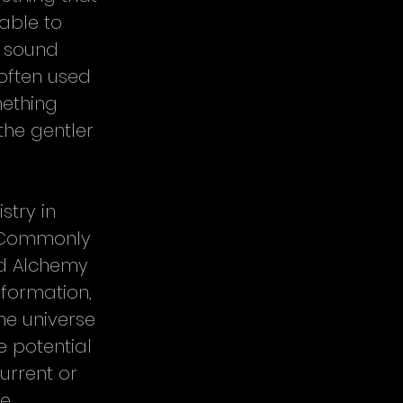
able to 
r sound 
often used 
ething 
the gentler 
stry in 
. Commonly 
nd Alchemy 
formation, 
he universe 
e potential 
urrent or 
e 