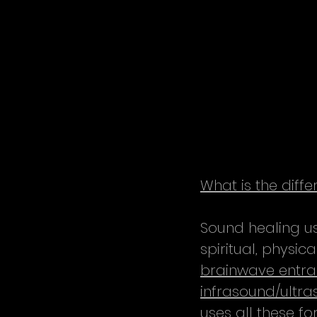
What is the dif
Sound healing us
spiritual, physi
brainwave entra
infrasound/ultr
uses all these f