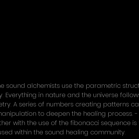
me sound alchemists use the parametric struct
 Everything in nature and the universe follow
ry. A series of numbers creating patterns c
anipulation to deepen the healing process. -
her with the use of the fibonacci sequence is 
ed within the sound healing community.