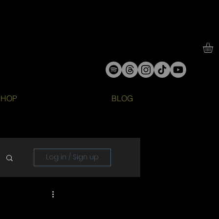
SHOP
BLOG
Log in / Sign up