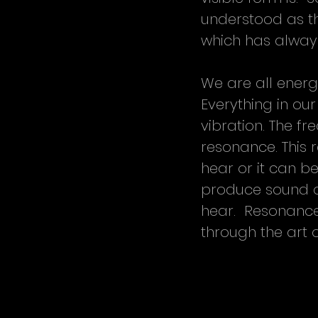
understood as th
which has alway
We are all energ
Everything in our
vibration. The fr
resonance. This
hear or it can b
produce sound or
hear.  Resonance 
through the art 