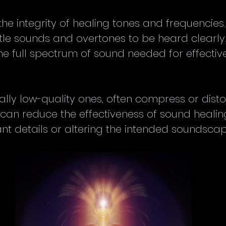
the integrity of healing tones and frequencies.
btle sounds and overtones to be heard clearly
the full spectrum of sound needed for effecti
ally low-quality ones, often compress or disto
s can reduce the effectiveness of sound healin
t details or altering the intended soundscap