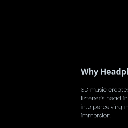
Why Headpho
8D music create
listener’s head i
into perceiving
immersion.