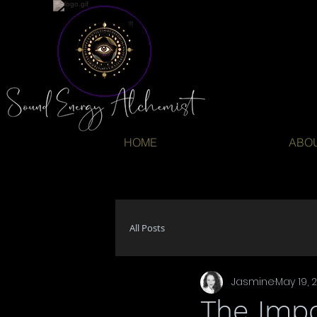
HOME
ABO
All Posts
Jasmine
May 19, 
The Imp