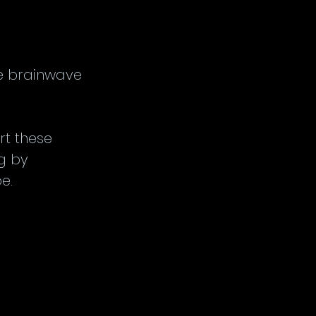
.
ve brainwave 
rt these 
g by 
e.