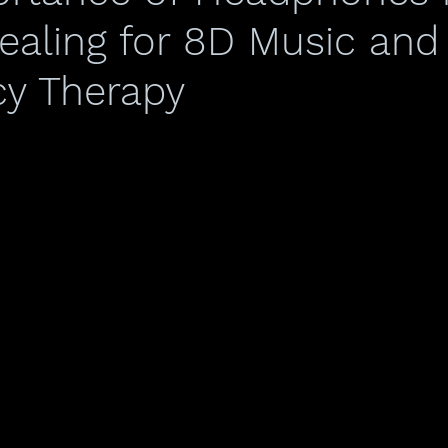
aling for 8D Music and
y Therapy