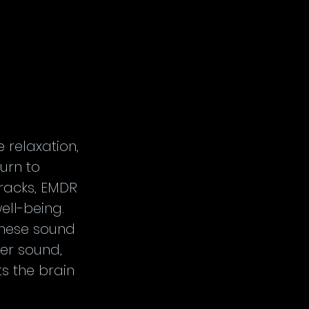
relaxation, 
urn to 
tracks, EMDR 
ll-being. 
hese sound 
er sound, 
s the brain 