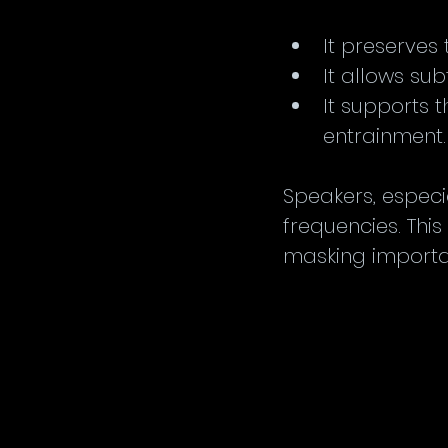
It preserves 
It allows su
It supports 
entrainment.
Speakers, especi
frequencies. Thi
masking importan