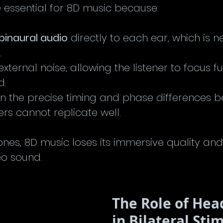
essential for 8D music because:
binaural audio
 directly to each ear, which is n
.
external noise, allowing the listener to focus fu
d.
n the precise timing and phase differences b
rs cannot replicate well.
nes, 8D music loses its immersive quality a
eo sound.
The Role of He
in Bilateral Sti