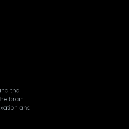
nd the 
the brain 
xation and 