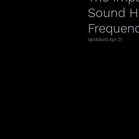
Sound He
Frequenc
Updated:
Apr 21