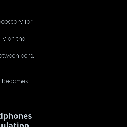
ecessary for 
lly on the 
etween ears, 
nd becomes 
adphones 
mulation 