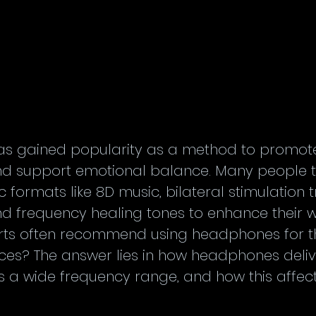
as gained popularity as a method to promote 
nd support emotional balance. Many people t
 formats like 8D music, bilateral stimulation 
 frequency healing tones to enhance their we
rts often recommend using headphones for t
ces? The answer lies in how headphones deliv
s a wide frequency range, and how this affect