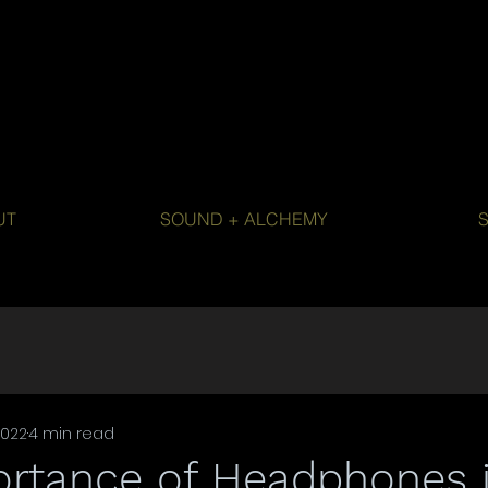
UT
SOUND + ALCHEMY
2022
4 min read
ortance of Headphones 