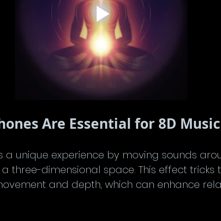
nes Are Essential for 8D Music
s a unique experience by moving sounds arou
n a three-dimensional space. This effect tricks 
 movement and depth, which can enhance rela