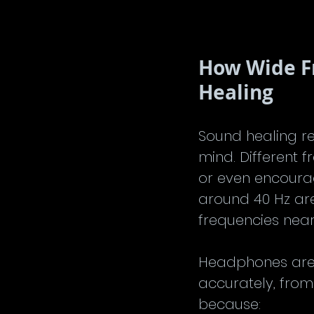
How Wide F
Healing
Sound healing re
mind. Different 
or even encourag
around 40 Hz are
frequencies near
Headphones are 
accurately, from
because: