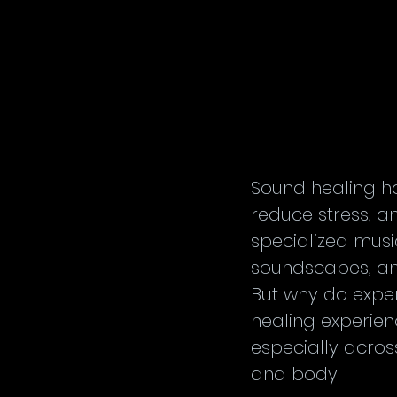
Sound healing h
reduce stress, a
specialized music
soundscapes, and
But why do expe
healing experien
especially acros
and body.