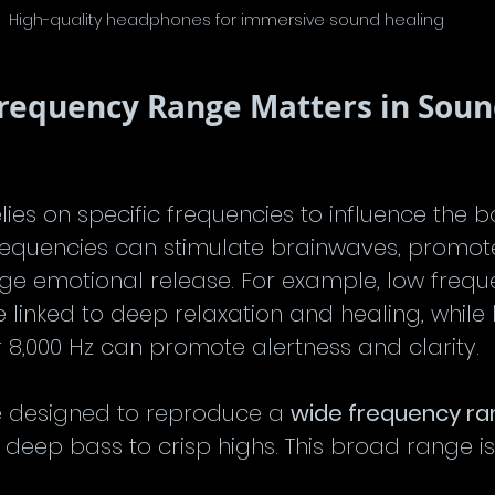
High-quality headphones for immersive sound healing
requency Range Matters in Soun
lies on specific frequencies to influence the 
frequencies can stimulate brainwaves, promote
e emotional release. For example, low frequ
 linked to deep relaxation and healing, while 
 8,000 Hz can promote alertness and clarity.
designed to reproduce a 
wide frequency r
 deep bass to crisp highs. This broad range is