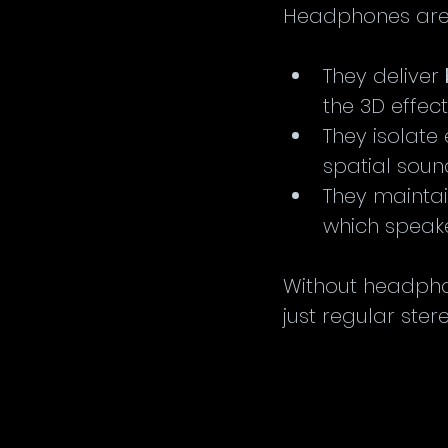
Headphones are 
They deliver 
the 3D effect
They isolate 
spatial soun
They maintai
which speake
Without headpho
just regular ster