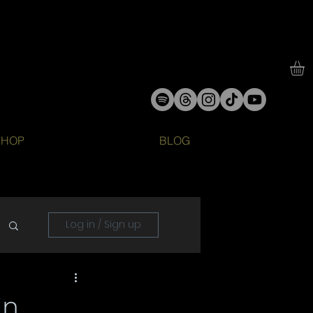
SHOP
BLOG
Log in / Sign up
in