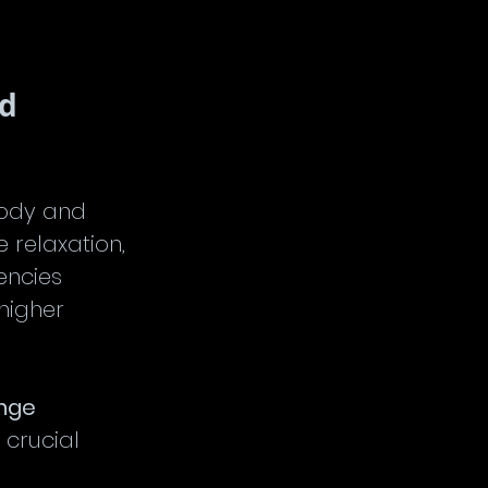
d 
body and 
 relaxation, 
encies 
higher 
ange
 crucial 