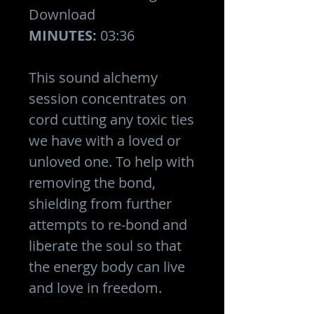
Download
MINUTES:
03:36
This sound alchemy
session concentrates on
cord cutting any toxic ties
we have with a loved or
unloved one. To help with
removing the bond,
shielding from further
attempts to re-bond and
liberate the soul so that
the energy body can live
and love in freedom.