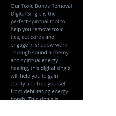
Our Toxic Bonds Removal
Digital Single is the
perfect spiritual tool to
help you remove toxic
ties, cut cords and
engage in shadow work.
Through sound alchemy
and spiritual energy
healing, this digital single
will help you to gain
clarity and free yourself
from debilitating energy
bonds. This single is
designed to help you
move forward in life with