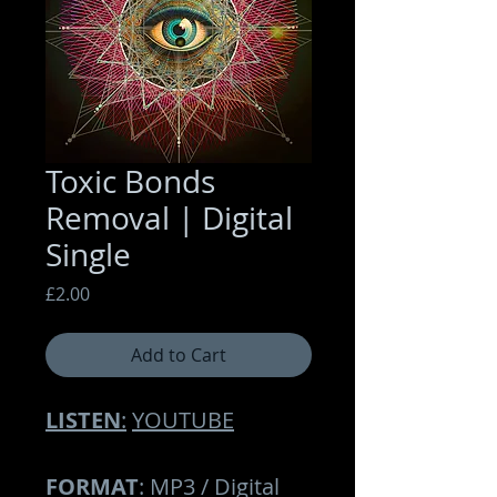
Toxic Bonds
Removal | Digital
Single
Price
£2.00
Add to Cart
LISTEN
:
YOUTUBE
FORMAT
: MP3 / Digital