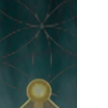
environment around. Caring what people think
from a negative viewpoint that makes you feel
bad or sad is not in your DNA, it is not within
your souls purpose. Conne