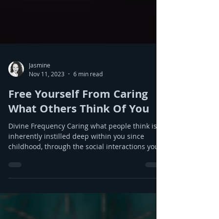
Jasmine
Nov 11, 2023
6 min read
Free Yourself From Caring
What Others Think Of You
Divine Frequency Caring what people think is
inherently instilled deep within you since
childhood, through the social interactions you
experience. Humans do not have these traits at
birth and it is not naturally what you should be
feeling. However as babies you learn quickly
from others and respond socially to the