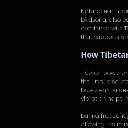
Natural earth so
birdsong, also c
combined with T
that supports em
How Tibeta
Tibetan bowls ar
the unique sound
bowls emit a dee
vibration helps l
During frequency
allowing the min