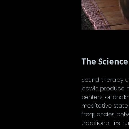
The Science
Sound therapy us
bowls produce h
centers, or chak
meditative state
frequencies betw
traditional inst