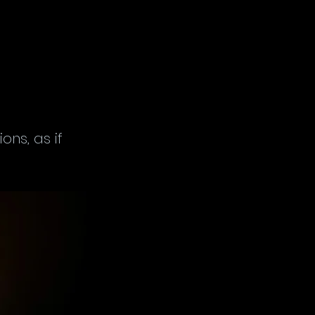
ns, as if 