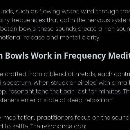
unds, such as flowing water, wind through tree
arry frequencies that calm the nervous syste
ibetan bowls, these sounds create a rich sou
otional release and mental clarity.
n Bowls Work in Frequency Medi
e crafted from a blend of metals, each contri
 spectrum. When struck or circled with a malle
p, resonant tone that can last for minutes. Th
isteners enter a state of deep relaxation.
 meditation, practitioners focus on the sound
d to settle. The resonance can: