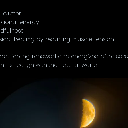
clutter  
tional energy  
dfulness  
ical healing by reducing muscle tension
rt feeling renewed and energized after sessio
ythms realign with the natural world.