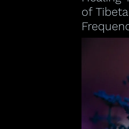
of Tibet
Frequenc