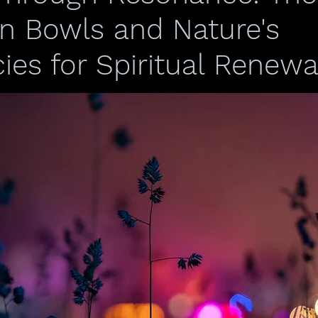
an Bowls and Nature's
ies for Spiritual Renewa