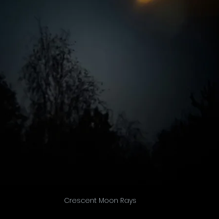
Crescent Moon Rays