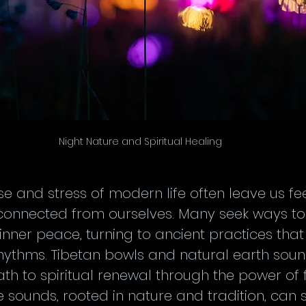
Night Nature and Spiritual Healing
e and stress of modern life often leave us fee
connected from ourselves. Many seek ways to 
inner peace, turning to ancient practices tha
rhythms. Tibetan bowls and natural earth sou
ath to spiritual renewal through the power of
e sounds, rooted in nature and tradition, can 