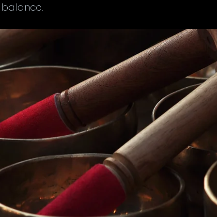
 balance.