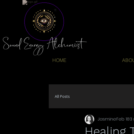
HOME
ABO
All Posts
Jasmine
Feb 18
3
Healing 