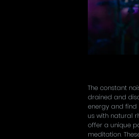
The constant nois
drained and dis
energy and find 
us with natural 
offer a unique p
meditation. Thes