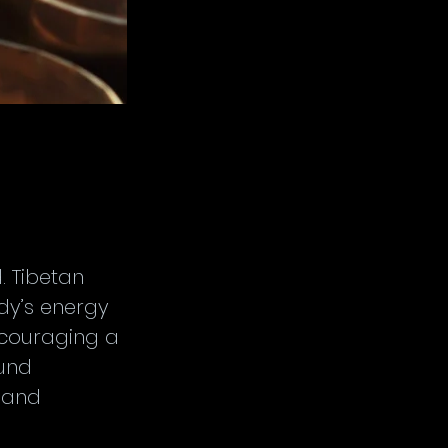
 Tibetan 
dy’s energy 
ncouraging a 
und 
 and 