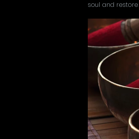
soul and restore