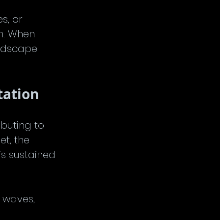
s, or 
m. When 
ndscape 
tation
buting to 
t, the 
is sustained 
 waves, 