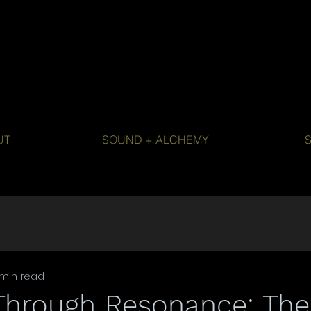
UT
SOUND + ALCHEMY
 min read
Through Resonance: Th