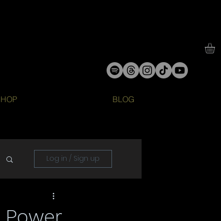
SHOP
BLOG
Log in / Sign up
e Power