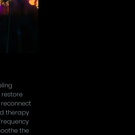
ling 
restore 
t reconnect 
nd therapy 
 frequency 
soothe the 