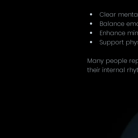
Clear mental 
Balance emo
Enhance min
Support phys
Many people repo
their internal rh