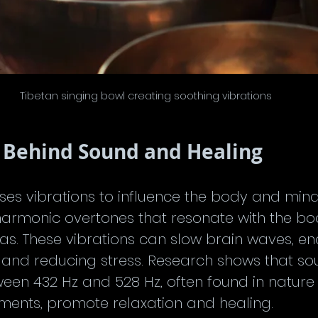
Tibetan singing bowl creating soothing vibrations
 Behind Sound and Healing
es vibrations to influence the body and mind.
armonic overtones that resonate with the bo
ras. These vibrations can slow brain waves, e
 and reducing stress. Research shows that so
een 432 Hz and 528 Hz, often found in nature
ruments, promote relaxation and healing.