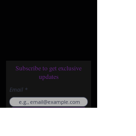
Subscribe to get exclusive
updates
Email
Join Our Mailing List