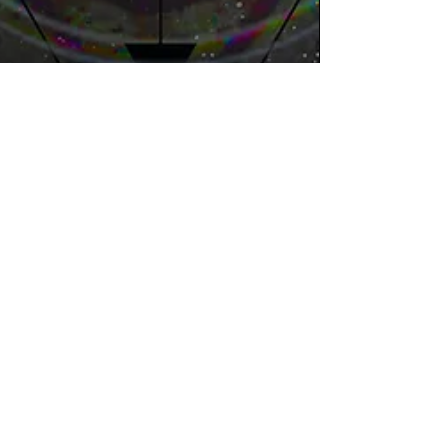
Jasmine
Feb 5
4 min read
The Power of Neuroadaptive