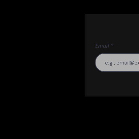
Email