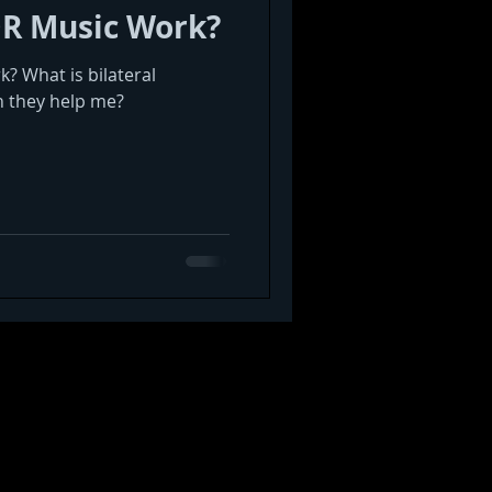
R Music Work?
 What is bilateral
n they help me?