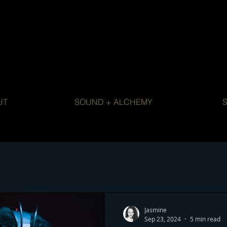
UT
SOUND + ALCHEMY
Jasmine
Sep 23, 2024
5 min read