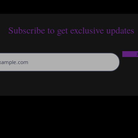
Subscribe to get exclusive updates