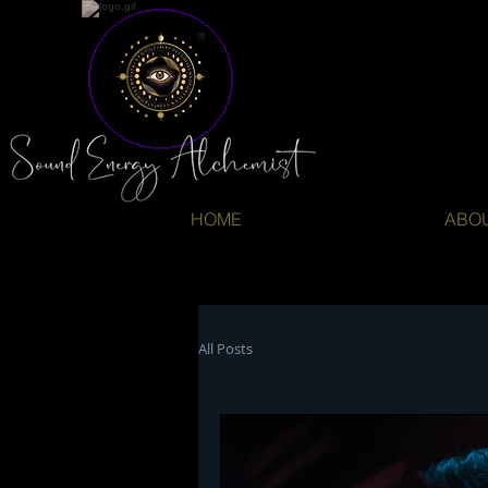
HOME
ABO
All Posts