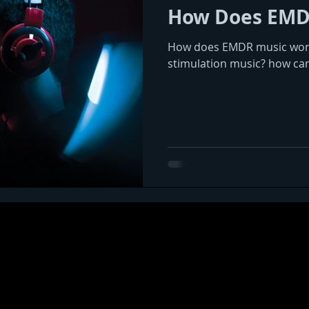
How Does EMD
How does EMDR music work?
stimulation music? how ca