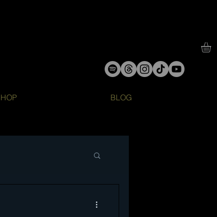
SHOP
BLOG