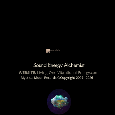
Sound Energy Alchemist
WEBSITE:
Living-One-Vibrational-Energy.com
Mystical Moon Records ©Copyright 2009 - 2026